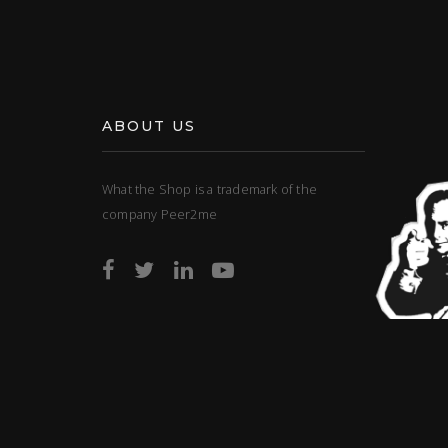
ABOUT US
What the Shop is a trademark of the
company Peer2me