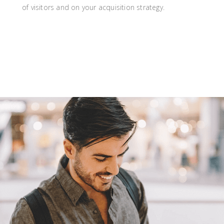
of visitors and on your acquisition strategy.