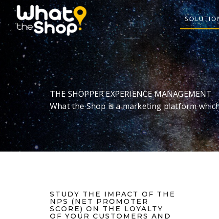
SOLUTIO
THE SHOPPER EXPERIENCE MANAGEMENT
What the Shop is a marketing platform which
STUDY THE IMPACT OF THE
NPS (NET PROMOTER
SCORE) ON THE LOYALTY
OF YOUR CUSTOMERS AND