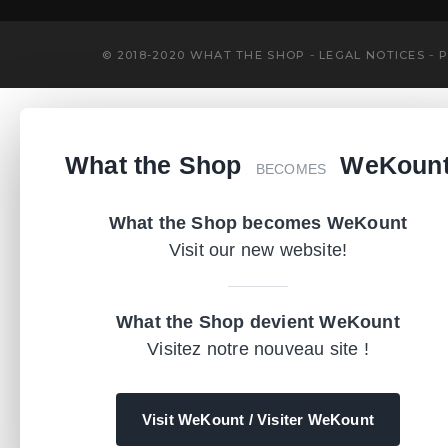
-
-
© 2018-2020 WHAT THE SHOP
LEGAL NOTICES
P
What the Shop
WeKoun
BECOMES
What the Shop becomes WeKount
Visit our new website!
What the Shop devient WeKount
Visitez notre nouveau site !
Visit WeKount / Visiter WeKount