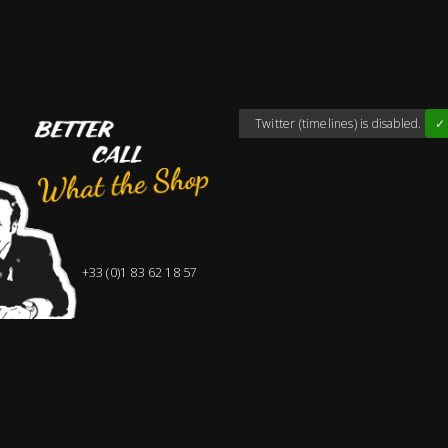
Twitter (timelines) is disabled.
✓ 
+33 (0)1 83 62 18 57