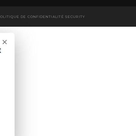
OLITIQUE DE CONFIDENTIALITÉ
SECURITY
×
t