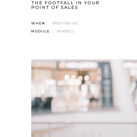
THE FOOTFALL IN YOUR
POINT OF SALES
After the visit
WHEN :
Analytics
MODULE :