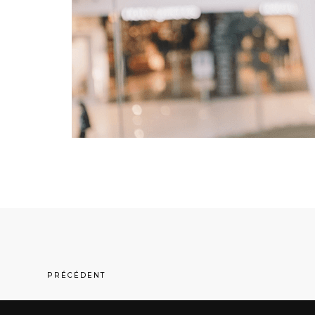
PRÉCÉDENT