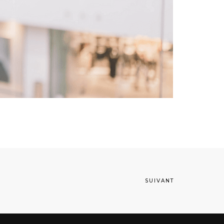
SUIVANT