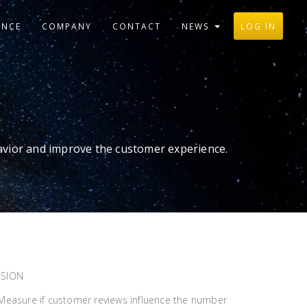
ANCE
COMPANY
CONTACT
NEWS
LOG IN
avior and improve the customer experience.
SSION
? Measure if customer reviews influence the number