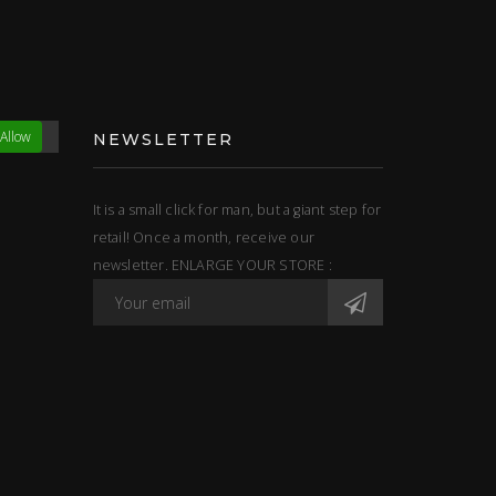
Allow
NEWSLETTER
It is a small click for man, but a giant step for
retail! Once a month, receive our
newsletter. ENLARGE YOUR STORE :