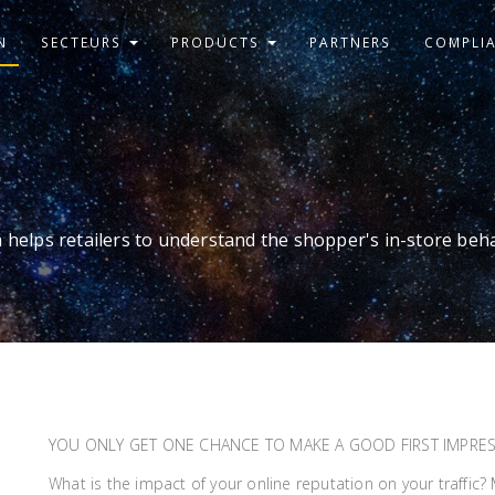
N
SECTEURS
PRODUCTS
PARTNERS
COMPLI
 helps retailers to understand the shopper's in-store beh
YOU ONLY GET ONE CHANCE TO MAKE A GOOD FIRST IMPRE
What is the impact of your online reputation on your traffic